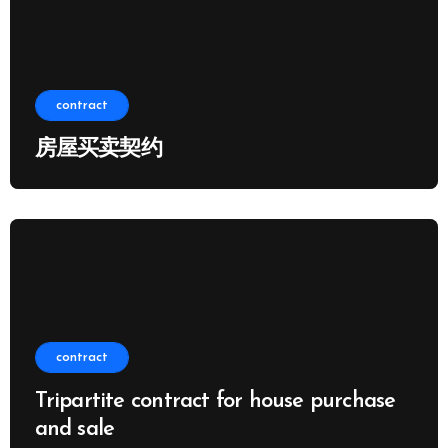
contract
房屋买卖契约
contract
Tripartite contract for house purchase
and sale