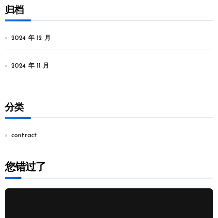
归档
2024 年 12 月
2024 年 11 月
分类
contract
您错过了