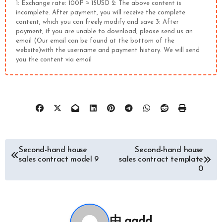
1: Exchange rate: 100P ≈ 15USD 2: The above content is
incomplete. After payment, you will receive the complete
content, which you can freely modify and save 3: After
payment, if you are unable to download, please send us an
email (Our email can be found at the bottom of the
website)with the username and payment history. We will send
you the content via email
文
Second-hand house
Second-hand house
sales contract model 9
sales contract template
章
0
导
航
由
ggdd