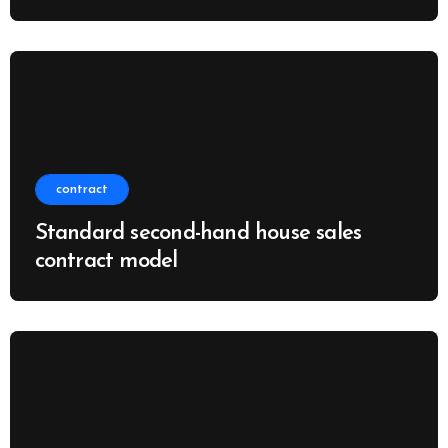
contract
Standard second-hand house sales
contract model