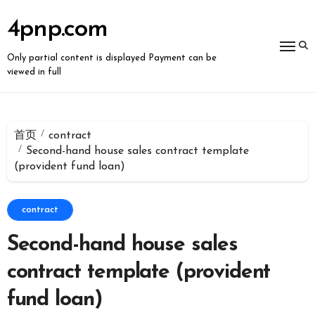
跳
转
4pnp.com
到
内
容
Only partial content is displayed Payment can be
viewed in full
首页
contract
Second-hand house sales contract template
(provident fund loan)
contract
Second-hand house sales
contract template (provident
fund loan)