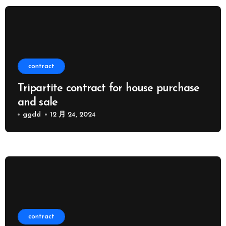
contract
Tripartite contract for house purchase
and sale
ggdd
12 月 24, 2024
contract