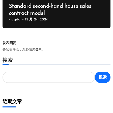
Standard second-hand house sales
contract model
ggdd
12 月 24, 2024
发表回复
要发表评论，您必须先
登录
。
搜索
搜索
近期文章