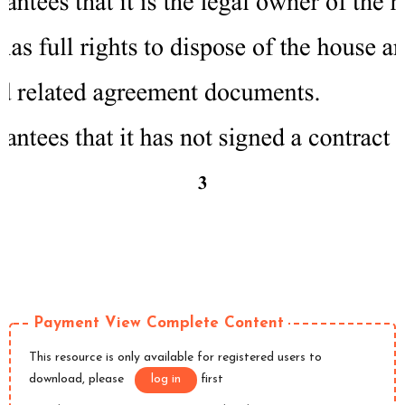
Payment View Complete Content
This resource is only available for registered users to
download, please
log in
first