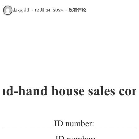
由 ggdd
12 月 24, 2024
没有评论