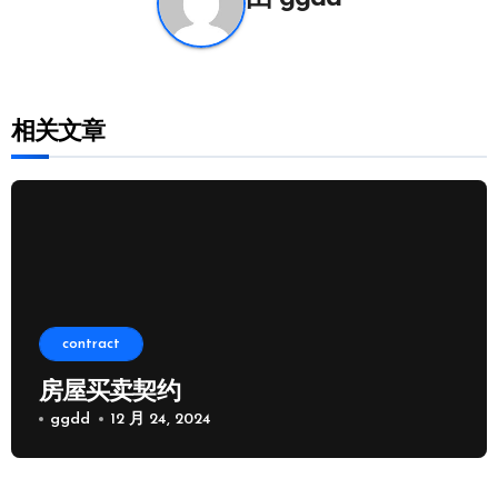
相关文章
contract
房屋买卖契约
ggdd
12 月 24, 2024