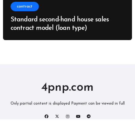
contract
Standard second-hand house sales
contract model (loan type)
4pnp.com
Only partial content is displayed Payment can be viewed in full