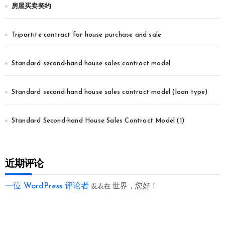
房屋买卖契约
Tripartite contract for house purchase and sale
Standard second-hand house sales contract model
Standard second-hand house sales contract model (loan type)
Standard Second-hand House Sales Contract Model (1)
近期评论
一位 WordPress 评论者
世界，您好！
发表在