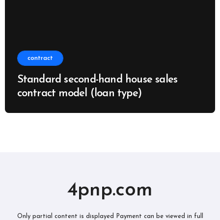
contract
Standard second-hand house sales
contract model (loan type)
4pnp.com
Only partial content is displayed Payment can be viewed in full