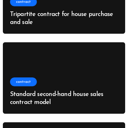
contract
Tripartite contract for house purchase
and sale
contract
Standard second-hand house sales
contract model