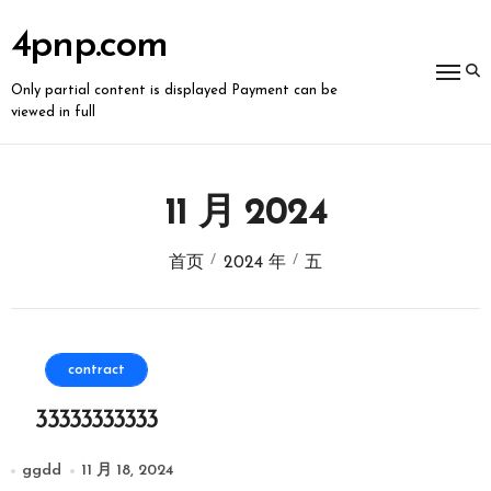
跳
转
4pnp.com
到
内
容
Only partial content is displayed Payment can be
viewed in full
11 月 2024
首页
2024 年
五
contract
33333333333
ggdd
11 月 18, 2024