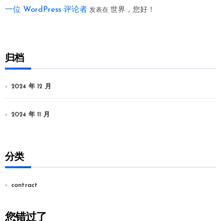
一位 WordPress 评论者
世界，您好！
发表在
归档
2024 年 12 月
2024 年 11 月
分类
contract
您错过了