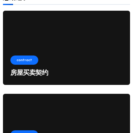
contract
房屋买卖契约