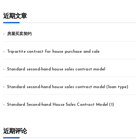
近期文章
房屋买卖契约
Tripartite contract for house purchase and sale
Standard second-hand house sales contract model
Standard second-hand house sales contract model (loan type)
Standard Second-hand House Sales Contract Model (1)
近期评论