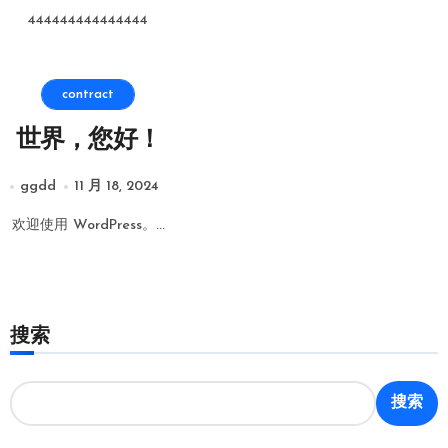
444444444444444
contract
世界，您好！
ggdd
11 月 18, 2024
欢迎使用 WordPress。...
搜索
搜索