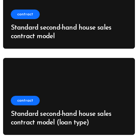
contract
Standard second-hand house sales
contract model
contract
Standard second-hand house sales
contract model (loan type)