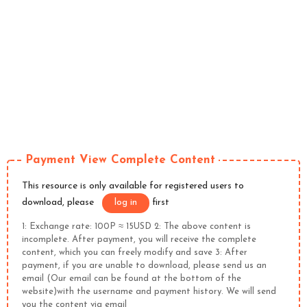
Payment View Complete Content
This resource is only available for registered users to
download, please
log in
first
1: Exchange rate: 100P ≈ 15USD 2: The above content is
incomplete. After payment, you will receive the complete
content, which you can freely modify and save 3: After
payment, if you are unable to download, please send us an
email (Our email can be found at the bottom of the
website)with the username and payment history. We will send
you the content via email