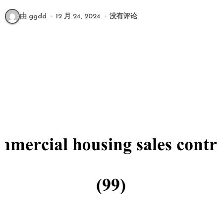
由 ggdd
12 月 24, 2024
没有评论