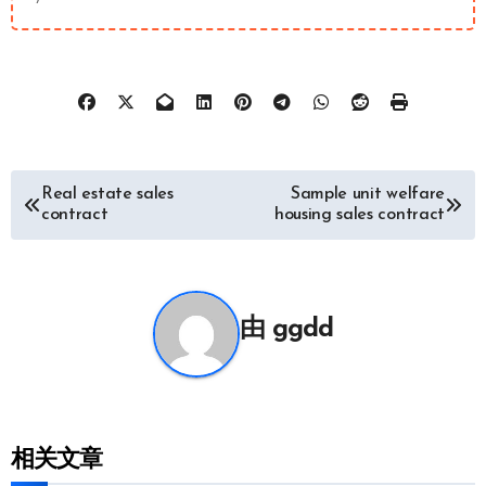
文
Real estate sales
Sample unit welfare
contract
housing sales contract
章
导
由
ggdd
航
相关文章