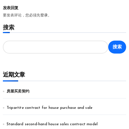
发表回复
要发表评论，您必须先
登录
。
搜索
搜索
近期文章
房屋买卖契约
Tripartite contract for house purchase and sale
Standard second-hand house sales contract model