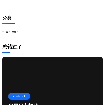
分类
contract
您错过了
contract