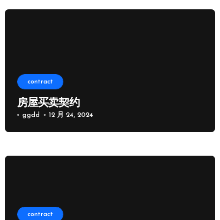
contract
房屋买卖契约
ggdd
12 月 24, 2024
contract