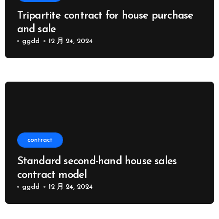
Tripartite contract for house purchase
and sale
ggdd
12 月 24, 2024
contract
Standard second-hand house sales
contract model
ggdd
12 月 24, 2024