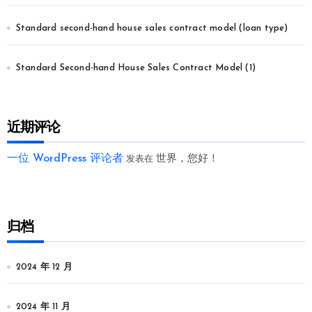
Standard second-hand house sales contract model (loan type)
Standard Second-hand House Sales Contract Model (1)
近期评论
一位 WordPress 评论者
世界，您好！
发表在
归档
2024 年 12 月
2024 年 11 月