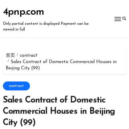
跳
转
4pnp.com
到
内
容
Only partial content is displayed Payment can be
viewed in full
首页
contract
Sales Contract of Domestic Commercial Houses in
Beijing City (99)
contract
Sales Contract of Domestic
Commercial Houses in Beijing
City (99)