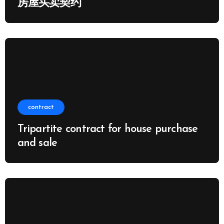
房屋买卖契约
contract
Tripartite contract for house purchase
and sale