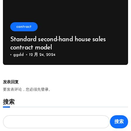
contract
Standard second-hand house sales
contract model
ggdd
12 月 24, 2024
发表回复
要发表评论，您必须先
登录
。
搜索
搜索