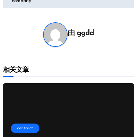
company
导
航
由
ggdd
相关文章
contract