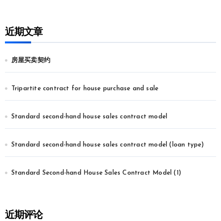
近期文章
房屋买卖契约
Tripartite contract for house purchase and sale
Standard second-hand house sales contract model
Standard second-hand house sales contract model (loan type)
Standard Second-hand House Sales Contract Model (1)
近期评论