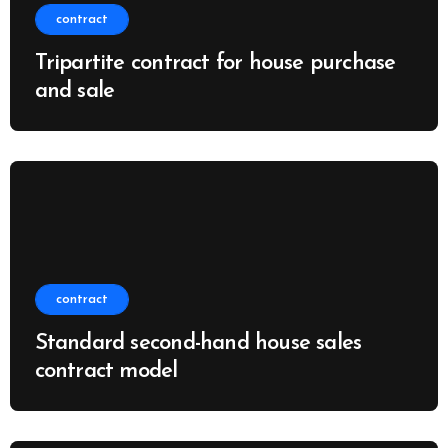
contract
Tripartite contract for house purchase
and sale
contract
Standard second-hand house sales
contract model