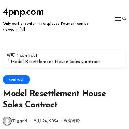
跳
转
4pnp.com
到
内
容
Only partial content is displayed Payment can be
viewed in full
首页
contract
Model Resettlement House Sales Contract
contract
Model Resettlement House
Sales Contract
由 ggdd
12 月 24, 2024
没有评论