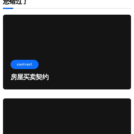
您错过了
contract
房屋买卖契约