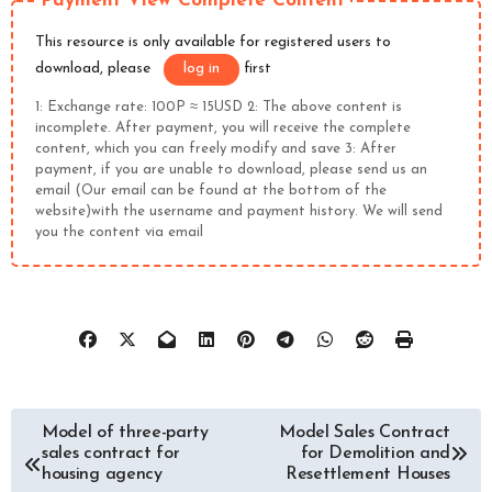
Payment View Complete Content
This resource is only available for registered users to
download, please
log in
first
1: Exchange rate: 100P ≈ 15USD 2: The above content is
incomplete. After payment, you will receive the complete
content, which you can freely modify and save 3: After
payment, if you are unable to download, please send us an
email (Our email can be found at the bottom of the
website)with the username and payment history. We will send
you the content via email
文
Model of three-party
Model Sales Contract
sales contract for
for Demolition and
章
housing agency
Resettlement Houses