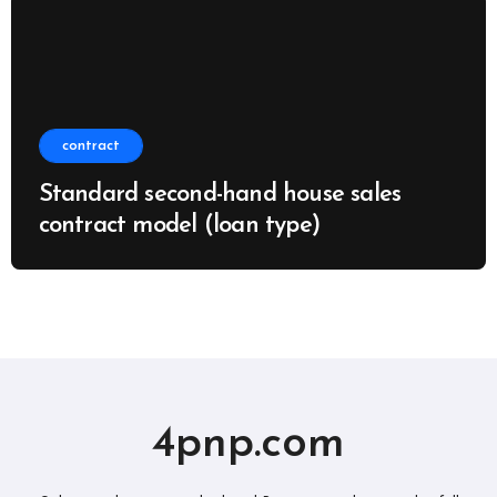
contract
Standard second-hand house sales
contract model (loan type)
4pnp.com