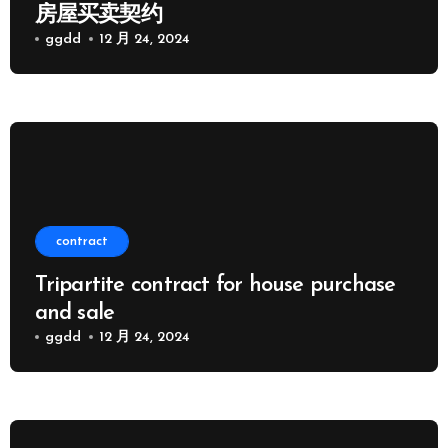
房屋买卖契约
ggdd
12 月 24, 2024
contract
Tripartite contract for house purchase
and sale
ggdd
12 月 24, 2024