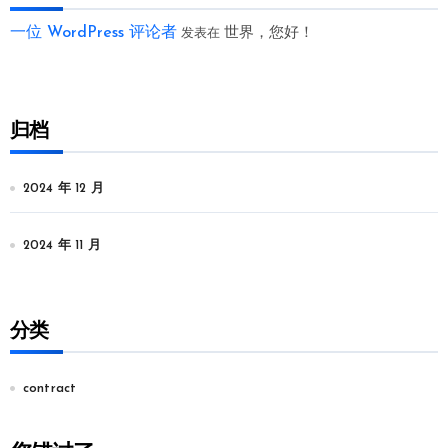
一位 WordPress 评论者
世界，您好！
发表在
归档
2024 年 12 月
2024 年 11 月
分类
contract