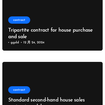
contract
Tripartite contract for house purchase
and sale
ggdd
12 月 24, 2024
contract
Standard second-hand house sales