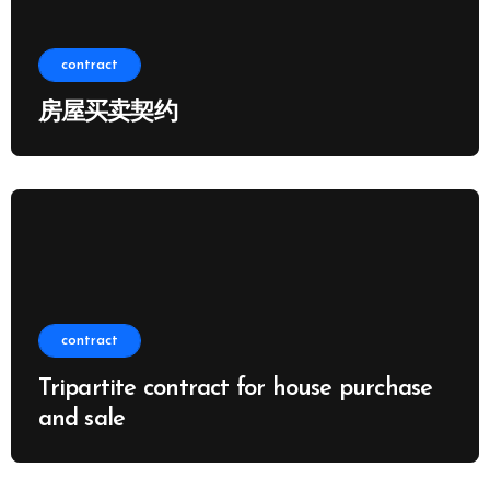
contract
房屋买卖契约
contract
Tripartite contract for house purchase
and sale