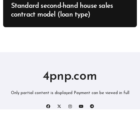
Standard second-hand house sales
contract model (loan type)
4pnp.com
Only partial content is displayed Payment can be viewed in full
版权所有2019。 保留所有权利。
|
BlogData
，由
Themeansar
。