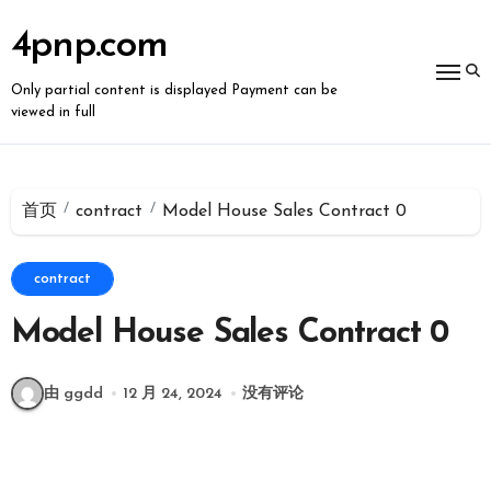
跳
转
4pnp.com
到
内
容
Only partial content is displayed Payment can be
viewed in full
首页
contract
Model House Sales Contract 0
contract
Model House Sales Contract 0
由 ggdd
12 月 24, 2024
没有评论