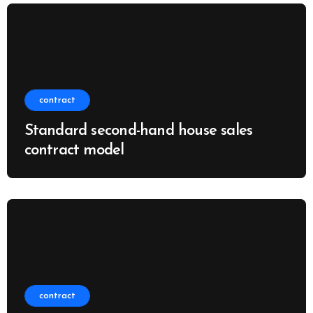
contract
Standard second-hand house sales
contract model
contract