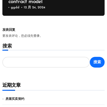
contract model
ggdd
12 月 24, 2024
发表回复
要发表评论，您必须先
登录
。
搜索
搜索
近期文章
房屋买卖契约