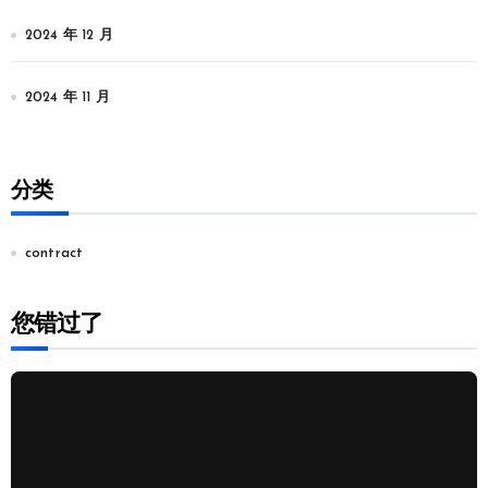
2024 年 12 月
2024 年 11 月
分类
contract
您错过了