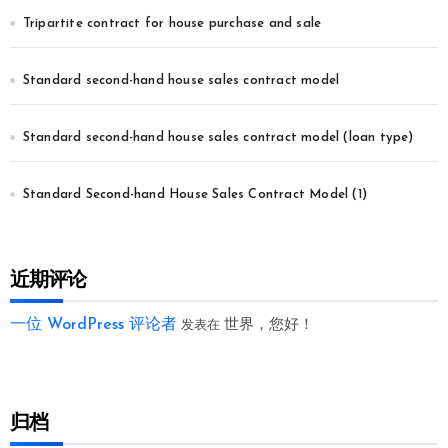
Tripartite contract for house purchase and sale
Standard second-hand house sales contract model
Standard second-hand house sales contract model (loan type)
Standard Second-hand House Sales Contract Model (1)
近期评论
一位 WordPress 评论者
世界，您好！
发表在
归档