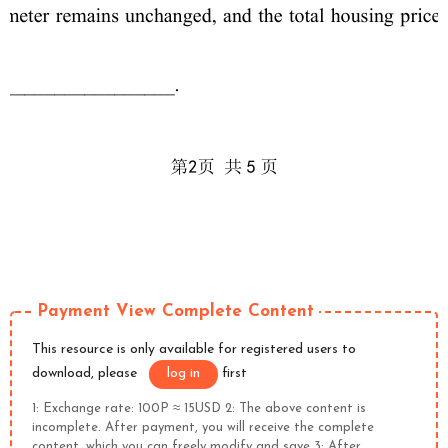
Payment View Complete Content
This resource is only available for registered users to
download, please
log in
first
1: Exchange rate: 100P ≈ 15USD 2: The above content is
incomplete. After payment, you will receive the complete
content, which you can freely modify and save 3: After