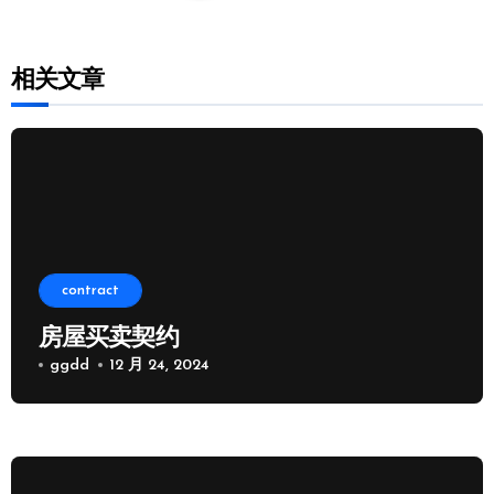
相关文章
contract
房屋买卖契约
ggdd
12 月 24, 2024