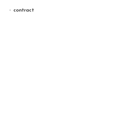
contract