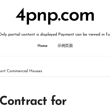
4pnp.com
Only partial content is displayed Payment can be viewed in ful
Home
示例页面
xport Commercial Houses
 Contract for