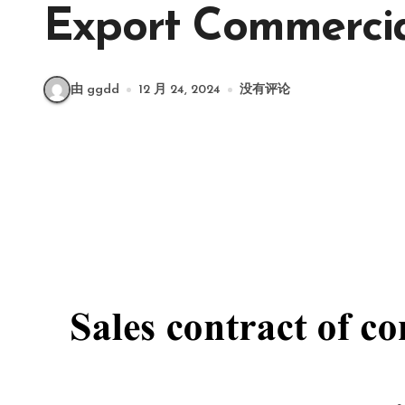
Export Commerci
由 ggdd
12 月 24, 2024
没有评论