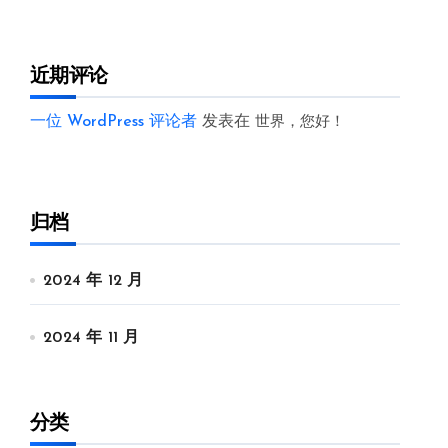
近期评论
一位 WordPress 评论者
发表在
世界，您好！
归档
2024 年 12 月
2024 年 11 月
分类