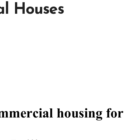
al Houses