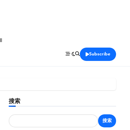
l
Subscribe
搜索
搜索