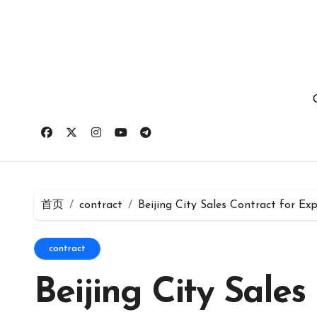
跳
转
到
内
容
首页
contract
Beijing City Sales Contract for E
contract
Beijing City Sales