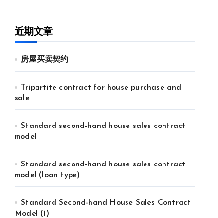
近期文章
房屋买卖契约
Tripartite contract for house purchase and
sale
Standard second-hand house sales contract
model
Standard second-hand house sales contract
model (loan type)
Standard Second-hand House Sales Contract
Model (1)